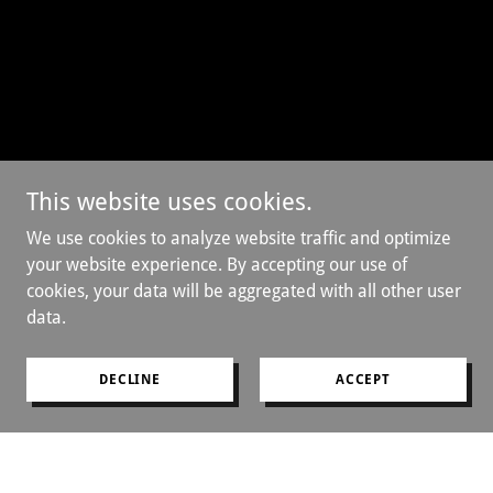
This website uses cookies.
We use cookies to analyze website traffic and optimize
your website experience. By accepting our use of
cookies, your data will be aggregated with all other user
data.
DECLINE
ACCEPT