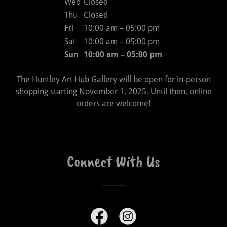
Wed
Closed
Thu
Closed
Fri
10:00 am – 05:00 pm
Sat
10:00 am – 05:00 pm
Sun
10:00 am – 05:00 pm
The Huntley Art Hub Gallery will be open for in-person
shopping starting November 1, 2025. Until then, online
orders are welcome!
Connect With Us