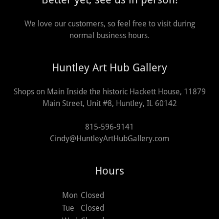
We love our customers, so feel free to visit during
normal business hours.
Huntley Art Hub Gallery
Shops on Main Inside the historic Hackett House, 11879
Main Street, Unit #8, Huntley, IL 60142
815-596-9141
Cindy@HuntleyArtHubGallery.com
Hours
Mon
Closed
Tue
Closed