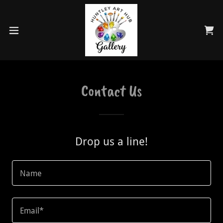
Contact Us
Drop us a line!
Name
Email*