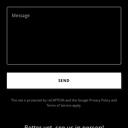
SEND
This site is protected by reCAPTCHA and the Google
Privacy Policy
and
Terms of Service
apply.
Better yet, see us in person!