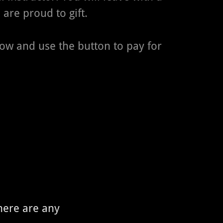
 are proud to gift.
low and use the button to pay for
there are any