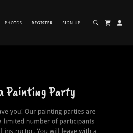
PHOTOS
REGISTER
SIGN UP
 a Painting Party
ave you! Our painting parties are
a limited number of participants
l instructor. You will leave with a