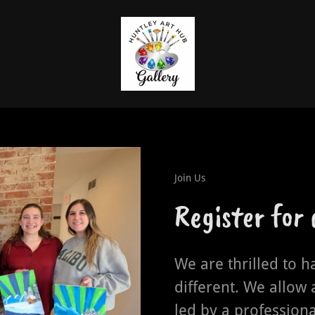
Join Us
Register for
We are thrilled to h
different. We allow 
led by a professiona