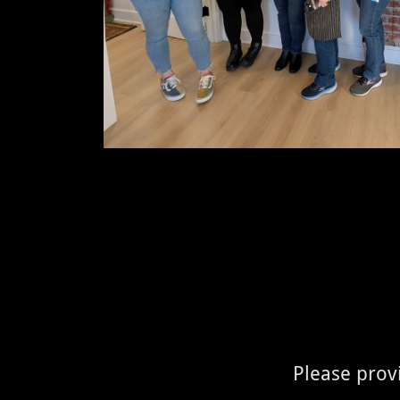
Please provi