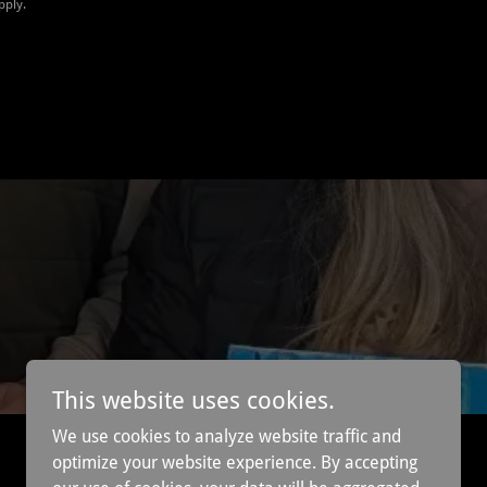
pply.
This website uses cookies.
We use cookies to analyze website traffic and
optimize your website experience. By accepting
Powered by