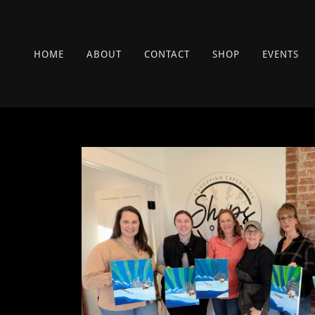
HOME
ABOUT
CONTACT
SHOP
EVENTS