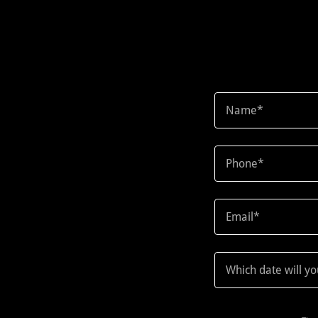
Name*
Phone*
Email*
Which date will y