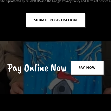
 site is protected by reCAPTCHA and the Google
Privacy Policy
and
Terms of Service
a
SUBMIT REGISTRATION
Pay Online Now
PAY NOW