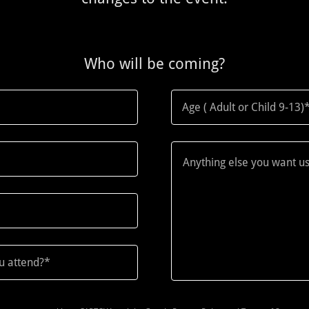
Who will be coming?
Age ( Adult or Child 9-13)
ou attend?*