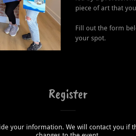
piece of art that you
Fill out the form be
your spot.
Register
de your information. We will contact you if 
changes to the event.