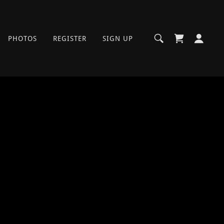
PHOTOS
REGISTER
SIGN UP