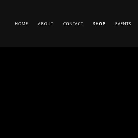
HOME
ABOUT
CONTACT
SHOP
EVENTS