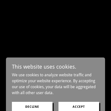
This website uses cookies.
We use cookies to analyze website traffic and
optimize your website experience. By accepting
our use of cookies, your data will be aggregated
with all other user data.
DECLINE
ACCEPT