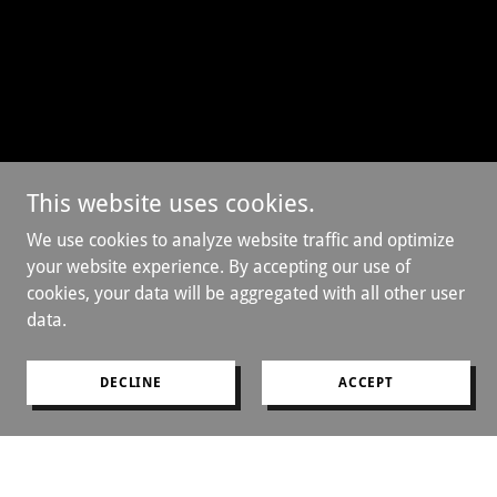
This website uses cookies.
We use cookies to analyze website traffic and optimize
your website experience. By accepting our use of
cookies, your data will be aggregated with all other user
data.
DECLINE
ACCEPT