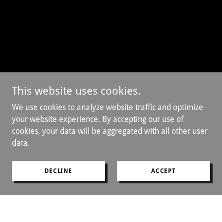
This website uses cookies.
We use cookies to analyze website traffic and optimize
your website experience. By accepting our use of
cookies, your data will be aggregated with all other user
data.
DECLINE
ACCEPT