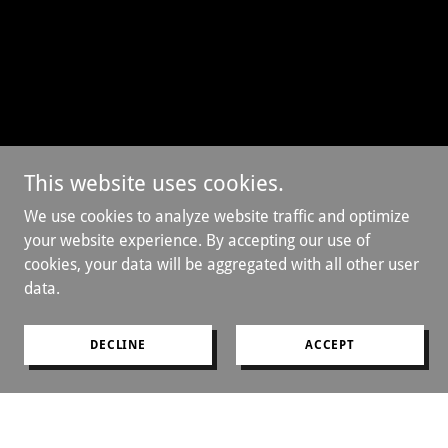
This website uses cookies.
We use cookies to analyze website traffic and optimize
your website experience. By accepting our use of
cookies, your data will be aggregated with all other user
data.
DECLINE
ACCEPT